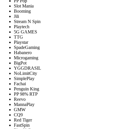
PP Pop
Slot Mania
Booming
Jili
Stream N Spin
Playtech
5G GAMES
TTG
Playstar
SpadeGaming
Habanero
Microgaming
BigPot
YGGDRASIL
NoLimitCity
SimplePlay
Fachai
Penguin King
PP 98% RTP
Reevo
MannaPlay
GMW
CQ9
Red Tiger
FastSpin