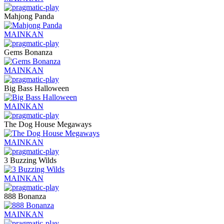
Mahjong Panda
MAINKAN
Gems Bonanza
MAINKAN
Big Bass Halloween
MAINKAN
The Dog House Megaways
MAINKAN
3 Buzzing Wilds
MAINKAN
888 Bonanza
MAINKAN