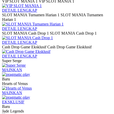
VIP SLOT MANIA 1
VIP SLOT MANIA 1
DETAIL LENGKAP
SLOT MANIA Turnamen Harian 1
SLOT MANIA Turnamen
Harian 1
DETAIL LENGKAP
SLOT MANIA Cash Drop 1
SLOT MANIA Cash Drop 1
DETAIL LENGKAP
Cash Drop Game Eksklusif
Cash Drop Game Eksklusif
DETAIL LENGKAP
Super Serge
MAINKAN
Baru
Hearts of Venus
MAINKAN
EKSKLUSIF
Baru
Jade Legends