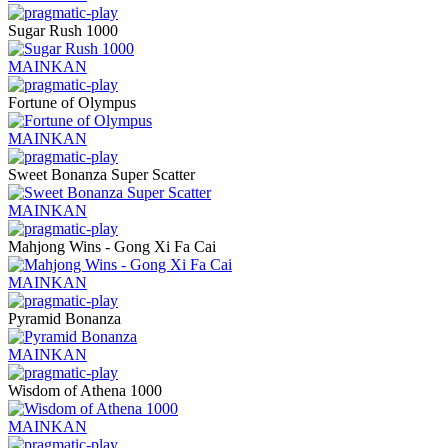
Sugar Rush 1000
MAINKAN
Fortune of Olympus
MAINKAN
Sweet Bonanza Super Scatter
MAINKAN
Mahjong Wins - Gong Xi Fa Cai
MAINKAN
Pyramid Bonanza
MAINKAN
Wisdom of Athena 1000
MAINKAN