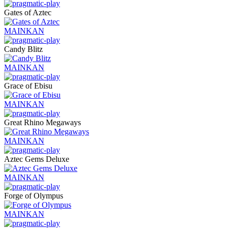
Gates of Aztec
MAINKAN
Candy Blitz
MAINKAN
Grace of Ebisu
MAINKAN
Great Rhino Megaways
MAINKAN
Aztec Gems Deluxe
MAINKAN
Forge of Olympus
MAINKAN