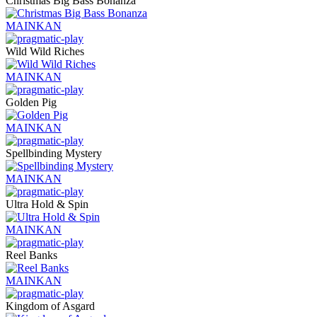
Christmas Big Bass Bonanza
MAINKAN
Wild Wild Riches
MAINKAN
Golden Pig
MAINKAN
Spellbinding Mystery
MAINKAN
Ultra Hold & Spin
MAINKAN
Reel Banks
MAINKAN
Kingdom of Asgard