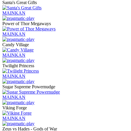
Santa's Great Gifts
MAINKAN
Power of Thor Megaways
MAINKAN
Candy Village
MAINKAN
Twilight Princess
MAINKAN
Sugar Supreme Powernudge
MAINKAN
Viking Forge
MAINKAN
Zeus vs Hades - Gods of War