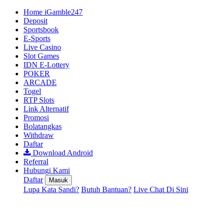
Home iGamble247
Deposit
Sportsbook
E-Sports
Live Casino
Slot Games
IDN E-Lottery
POKER
ARCADE
Togel
RTP Slots
Link Alternatif
Promosi
Bolatangkas
Withdraw
Daftar
Download Android
Referral
Hubungi Kami
Daftar
Masuk
Lupa Kata Sandi?
Butuh Bantuan?
Live Chat Di Sini