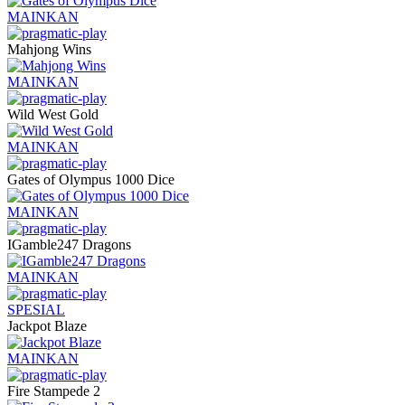
MAINKAN
Mahjong Wins
MAINKAN
Wild West Gold
MAINKAN
Gates of Olympus 1000 Dice
MAINKAN
IGamble247 Dragons
MAINKAN
SPESIAL
Jackpot Blaze
MAINKAN
Fire Stampede 2