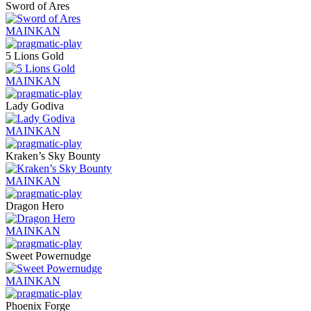
Sword of Ares
MAINKAN
5 Lions Gold
MAINKAN
Lady Godiva
MAINKAN
Kraken’s Sky Bounty
MAINKAN
Dragon Hero
MAINKAN
Sweet Powernudge
MAINKAN
Phoenix Forge