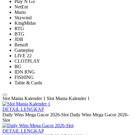
Play N Go
NetEnt
Mario
Skywind
KingMidas
RTG
BTG
JDB
Betsoft
Gameplay
LIVE 22
CLOTPLAY
BG
IDN RNG
FISHING
Table & Cards
Slot Mania Kalender 1
Slot Mania Kalender 1
DETAIL LENGKAP
Daily Wins Mega Gacor 2026-Slot
Daily Wins Mega Gacor 2026-
Slot
DETAIL LENGKAP