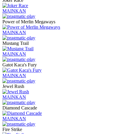
Joker Race
MAINKAN
Power of Merlin Megaways
MAINKAN
Mustang Trail
MAINKAN
Gatot Kaca's Fury
MAINKAN
Jewel Rush
MAINKAN
Diamond Cascade
MAINKAN
Fire Strike