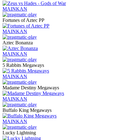
MAINKAN
Fortunes of Aztec PP
MAINKAN
Aztec Bonanza
MAINKAN
5 Rabbits Megaways
MAINKAN
Madame Destiny Megaways
MAINKAN
Buffalo King Megaways
MAINKAN
Lucky Lightning