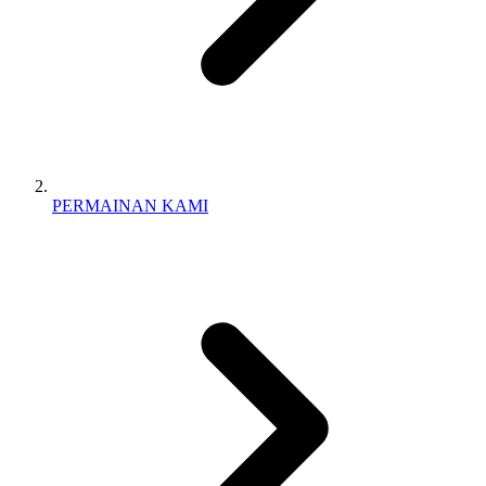
PERMAINAN KAMI