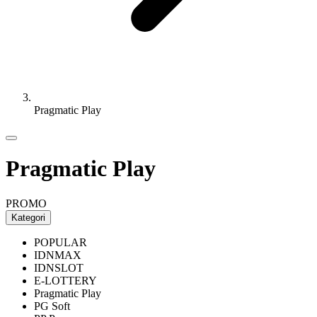
Pragmatic Play
Pragmatic Play
PROMO
Kategori
POPULAR
IDNMAX
IDNSLOT
E-LOTTERY
Pragmatic Play
PG Soft