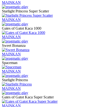
MAINKAN
Starlight Princess Super Scatter
MAINKAN
Gates of Gatot Kaca 1000
MAINKAN
Sweet Bonanza
MAINKAN
Spaceman
MAINKAN
Starlight Princess
MAINKAN
Gates of Gatot Kaca Super Scatter
MAINKAN