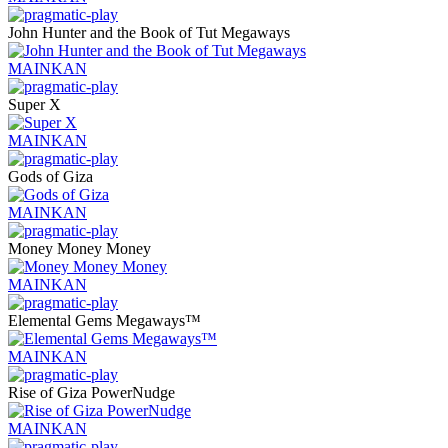
John Hunter and the Book of Tut Megaways
MAINKAN
Super X
MAINKAN
Gods of Giza
MAINKAN
Money Money Money
MAINKAN
Elemental Gems Megaways™
MAINKAN
Rise of Giza PowerNudge
MAINKAN