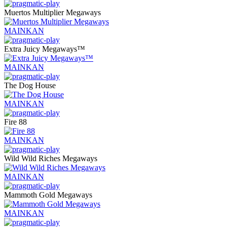
Muertos Multiplier Megaways
MAINKAN
Extra Juicy Megaways™
MAINKAN
The Dog House
MAINKAN
Fire 88
MAINKAN
Wild Wild Riches Megaways
MAINKAN
Mammoth Gold Megaways
MAINKAN