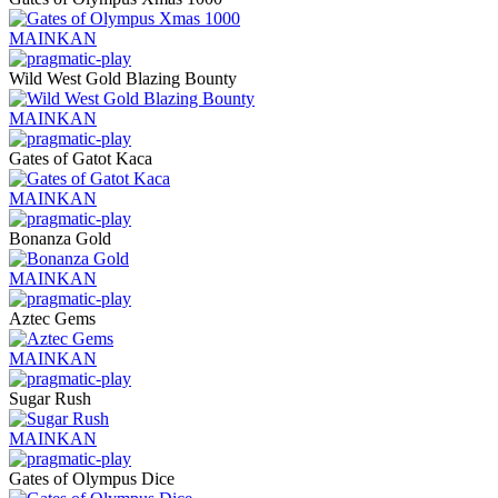
MAINKAN
Wild West Gold Blazing Bounty
MAINKAN
Gates of Gatot Kaca
MAINKAN
Bonanza Gold
MAINKAN
Aztec Gems
MAINKAN
Sugar Rush
MAINKAN
Gates of Olympus Dice