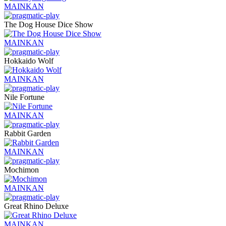
MAINKAN
The Dog House Dice Show
MAINKAN
Hokkaido Wolf
MAINKAN
Nile Fortune
MAINKAN
Rabbit Garden
MAINKAN
Mochimon
MAINKAN
Great Rhino Deluxe
MAINKAN