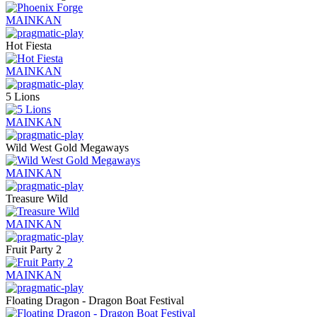
MAINKAN
Hot Fiesta
MAINKAN
5 Lions
MAINKAN
Wild West Gold Megaways
MAINKAN
Treasure Wild
MAINKAN
Fruit Party 2
MAINKAN
Floating Dragon - Dragon Boat Festival