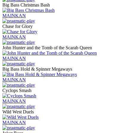
Big Bass Christmas Bash
MAINKAN
Chase for Glory
MAINKAN
John Hunter and the Tomb of the Scarab Queen
MAINKAN
Big Bass Hold & Spinner Megaways
MAINKAN
Cyclops Smash
MAINKAN
Wild West Duels
MAINKAN