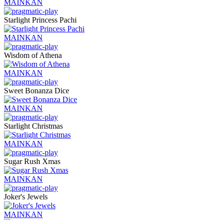
MAINKAN
Starlight Princess Pachi
MAINKAN
Wisdom of Athena
MAINKAN
Sweet Bonanza Dice
MAINKAN
Starlight Christmas
MAINKAN
Sugar Rush Xmas
MAINKAN
Joker's Jewels
MAINKAN