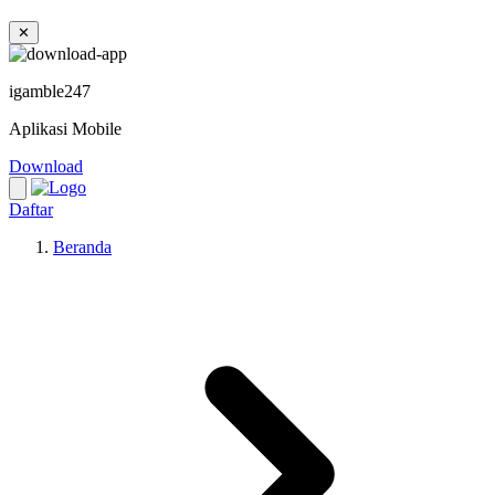
✕
igamble247
Aplikasi Mobile
Download
Daftar
Beranda