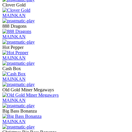
Clover Gold
MAINKAN
888 Dragons
MAINKAN
Hot Pepper
MAINKAN
Cash Box
MAINKAN
Old Gold Miner Megaways
MAINKAN
Big Bass Bonanza
MAINKAN