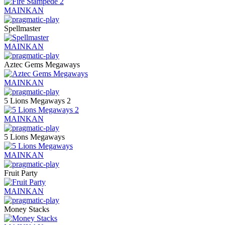
MAINKAN
Spellmaster
MAINKAN
Aztec Gems Megaways
MAINKAN
5 Lions Megaways 2
MAINKAN
5 Lions Megaways
MAINKAN
Fruit Party
MAINKAN
Money Stacks