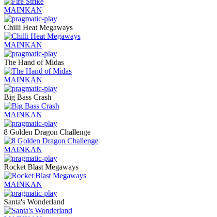
MAINKAN
Chilli Heat Megaways
MAINKAN
The Hand of Midas
MAINKAN
Big Bass Crash
MAINKAN
8 Golden Dragon Challenge
MAINKAN
Rocket Blast Megaways
MAINKAN
Santa's Wonderland