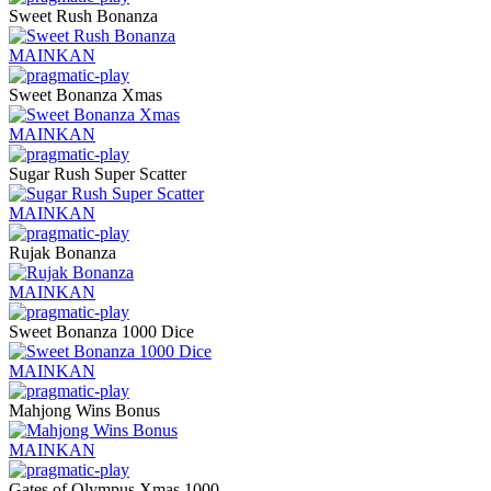
Sweet Rush Bonanza
MAINKAN
Sweet Bonanza Xmas
MAINKAN
Sugar Rush Super Scatter
MAINKAN
Rujak Bonanza
MAINKAN
Sweet Bonanza 1000 Dice
MAINKAN
Mahjong Wins Bonus
MAINKAN
Gates of Olympus Xmas 1000