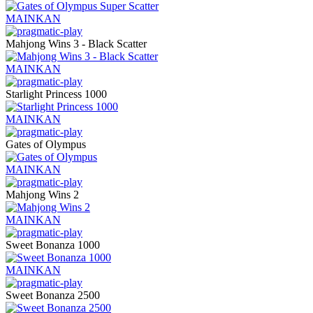
MAINKAN
Mahjong Wins 3 - Black Scatter
MAINKAN
Starlight Princess 1000
MAINKAN
Gates of Olympus
MAINKAN
Mahjong Wins 2
MAINKAN
Sweet Bonanza 1000
MAINKAN
Sweet Bonanza 2500