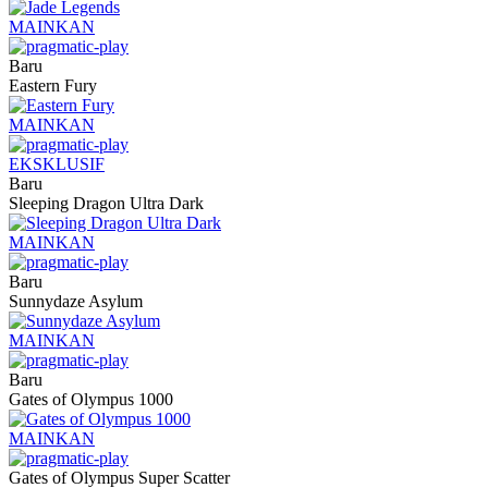
MAINKAN
Baru
Eastern Fury
MAINKAN
EKSKLUSIF
Baru
Sleeping Dragon Ultra Dark
MAINKAN
Baru
Sunnydaze Asylum
MAINKAN
Baru
Gates of Olympus 1000
MAINKAN
Gates of Olympus Super Scatter