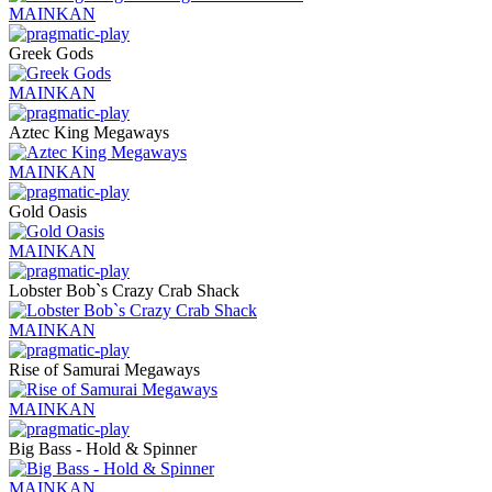
MAINKAN
Greek Gods
MAINKAN
Aztec King Megaways
MAINKAN
Gold Oasis
MAINKAN
Lobster Bob`s Crazy Crab Shack
MAINKAN
Rise of Samurai Megaways
MAINKAN
Big Bass - Hold & Spinner
MAINKAN