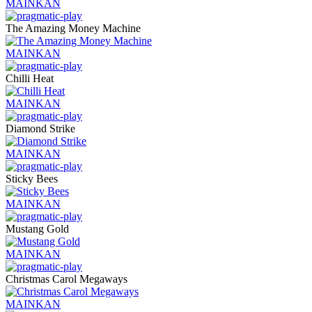
MAINKAN
The Amazing Money Machine
MAINKAN
Chilli Heat
MAINKAN
Diamond Strike
MAINKAN
Sticky Bees
MAINKAN
Mustang Gold
MAINKAN
Christmas Carol Megaways
MAINKAN